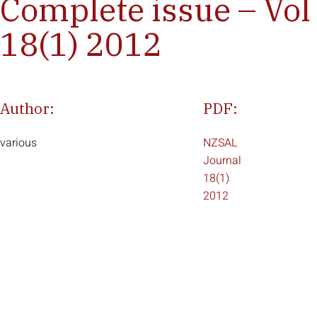
Complete issue – Vol
18(1) 2012
Author:
PDF:
various
NZSAL
Journal
18(1)
2012