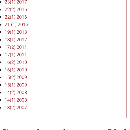
23(1) 2017
22(2) 2016
22(1) 2016
21 (1) 2015
19(1) 2013
18(1) 2012
17(2) 2011
17(1) 2011
16(2) 2010
16(1) 2010
15(2) 2009
15(1) 2009
14(2) 2008
14(1) 2008
13(2) 2007