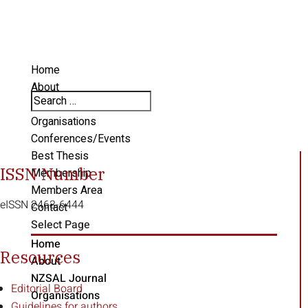
Home
About
NZSAL Journal
Organisations
Conferences/Events
Best Thesis
ISSN Number
Membership
Members Area
eISSN 2463-6444
Contact
Select Page
Home
Resources
About
NZSAL Journal
Editorial Board
Organisations
Guidelines for authors