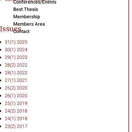
Conferences/Events
Best Thesis
Membership
Members Area
Issues
Contact
31(1) 2025
30(1) 2024
29(1) 2023
28(2) 2022
28(1) 2022
27(1) 2021
26(2) 2020
26(1) 2020
25(1) 2019
24(2) 2018
24(1) 2018
23(2) 2017